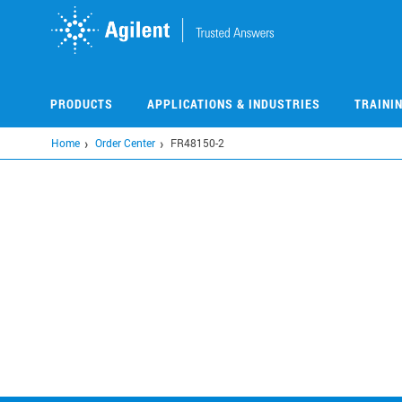
Skip
to
main
content
PRODUCTS
APPLICATIONS & INDUSTRIES
TRAINI
Home
Order Center
FR48150-2