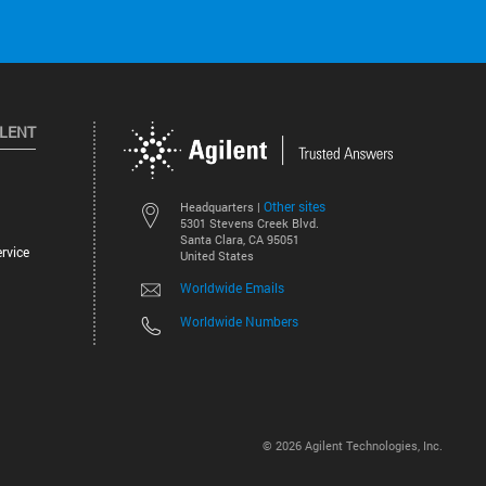
ILENT
Other sites
Headquarters |
5301 Stevens Creek Blvd.
Santa Clara, CA 95051
rvice
United States
Worldwide Emails
Worldwide Numbers
©
2026
Agilent Technologies, Inc.