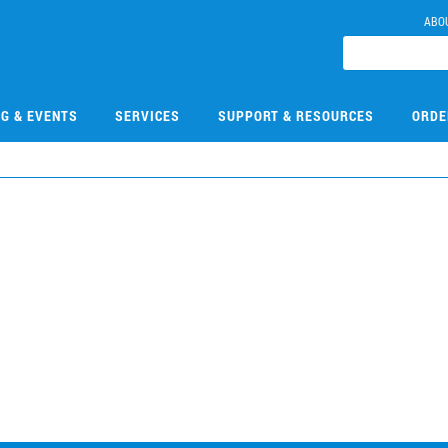
ABO
NG & EVENTS
SERVICES
SUPPORT & RESOURCES
ORDE