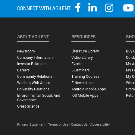
ABOUT AGILENT
RESOURCES
SHO
Newsroom
Literature Library
Buy O
Company Information
Video Library
Quick
Investor Relations
Events
My A
Careers
E-Seminars
My Fa
Community Relations
Training Courses
My O
Working With Agilent
E-Newsletters
Wher
University Relations
Android Mobile Apps
Promo
Environmental, Social, And
IOS Mobile Apps
Retur
Governance
Great Science
Privacy Statement |
Terms of Use |
Contact Us |
Accessibility