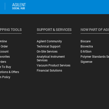
PPING TOOLS
SUPPORT & SERVICES
NOW PART OF AG
nline
Agilent Community
Biocare
 Order
Technical Support
Biovectra
ccount
On-Site Services
E-MSion
vorites
Analytical Instrument
Polymer Standards Se
Services
rders
Sigsense
Vacuum Product Services
e To Buy
Financial Solutions
tions & Offers
n Policy