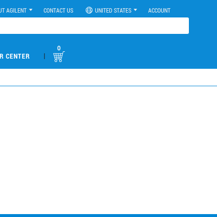
UT AGILENT
CONTACT US
UNITED STATES
ACCOUNT
0
|
R CENTER