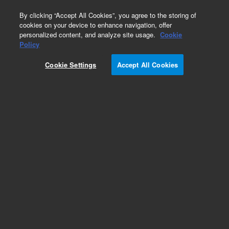
0
By clicking “Accept All Cookies”, you agree to the storing of
cookies on your device to enhance navigation, offer
personalized content, and analyze site usage.
Cookie
Policy
Cookie Settings
Accept All Cookies
ConFlat Flanges & Fittings