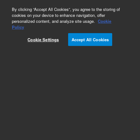
0
By clicking “Accept All Cookies”, you agree to the storing of
cookies on your device to enhance navigation, offer
personalized content, and analyze site usage.
Cookie
CD61
Policy
Part Number:
F080301-1
Cookie Settings
Accept All Cookies
ASR
Monoclonal Mouse Anti-Human CD61, Platelet
Glycoprotein IIIa/FITC, Clone Y2/51, Flow
cytometry, 1 mL
Analyte specific reagent. Analytical and performance characteristics are not
established.
Add to Favorites