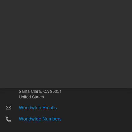
Return to top
Other sites
Headquarters |
5301 Stevens Creek Blvd.
Santa Clara, CA 95051
United States
Worldwide Emails
Worldwide Numbers