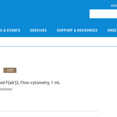
ABO
NG & EVENTS
SERVICES
SUPPORT & RESOURCES
ORDE
1
ASR
ed F(ab')2, Flow cytometry, 1 mL
tablished.