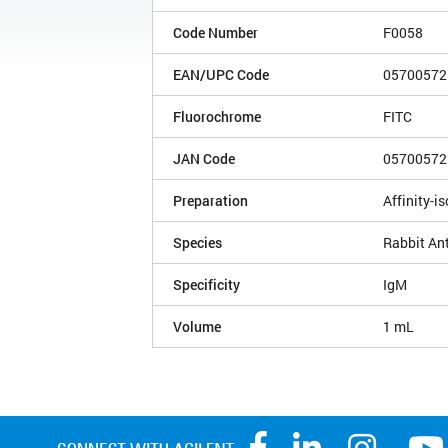
Code Number
F0058
EAN/UPC Code
05700572
Fluorochrome
FITC
JAN Code
05700572
Preparation
Affinity-is
Species
Rabbit An
Specificity
IgM
Volume
1 mL