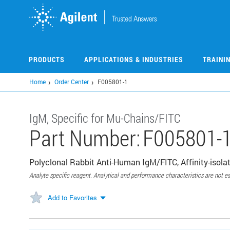
Skip
to
main
content
PRODUCTS
APPLICATIONS & INDUSTRIES
TRAINI
Home
Order Center
F005801-1
IgM, Specific for Mu-Chains/FITC
Part Number:
F005801-
Polyclonal Rabbit Anti-Human IgM/FITC, Affinity-isolat
Analyte specific reagent. Analytical and performance characteristics are not es
Add to Favorites