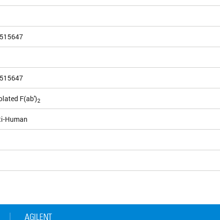
515647
515647
olated F(ab')
2
ti-Human