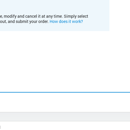
e, modify and cancel it at any time. Simply select
kout, and submit your order.
How does it work?
l