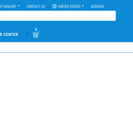
UT AGILENT
CONTACT US
UNITED STATES
ACCOUNT
0
|
R CENTER