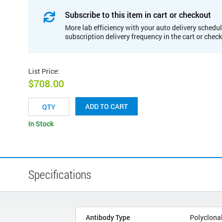
Subscribe to this item in cart or checkout
More lab efficiency with your auto delivery schedul
subscription delivery frequency in the cart or chec
List Price
:
$708.00
ADD TO CART
In Stock
Specifications
Antibody Type
Polyclona