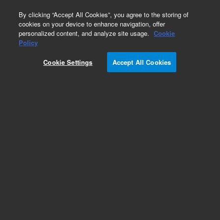
0
By clicking “Accept All Cookies”, you agree to the storing of
cookies on your device to enhance navigation, offer
personalized content, and analyze site usage.
Cookie
Policy
Cookie Settings
Accept All Cookies
Pesticides