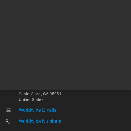
Other sites
Headquarters |
5301 Stevens Creek Blvd.
Santa Clara, CA 95051
United States
Worldwide Emails
Worldwide Numbers