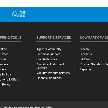
PPING TOOLS
SUPPORT & SERVICES
NOW PART OF AG
nline
Agilent Community
Biocare
 Order
Technical Support
Biovectra
ccount
On-Site Services
E-MSion
vorites
Analytical Instrument
Polymer Standards Se
Services
rders
Sigsense
Vacuum Product Services
e To Buy
Financial Solutions
tions & Offers
n Policy
our device to enhance navigation, offer