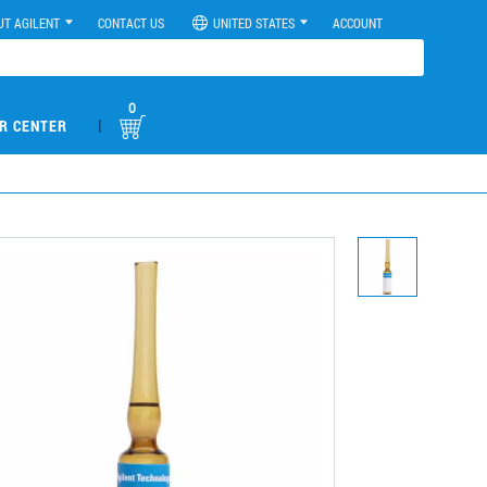
UT AGILENT
CONTACT US
UNITED STATES
ACCOUNT
0
|
R CENTER