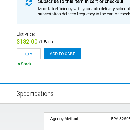
Subscribe to this item in cart or checkout
More lab efficiency with your auto delivery schedul
subscription delivery frequency in the cart or chec
List Price
:
$132.00
/1 Each
ADD TO CART
In Stock
Specifications
Agency Method
EPA 8260B