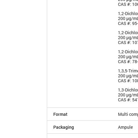
CAS #: 10
1,2-Dichl
200 µg/m
CAS #: 95
1,2-Dichl
200 µg/m
CAS #: 10
1,2-Dichl
200 µg/m
CAS #: 78
1,3,5-Tri
200 µg/m
CAS #: 10
1,3-Dichl
200 µg/m
CAS #: 54
Format
Multi com
Packaging
Ampule