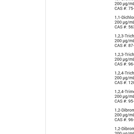
200 µg/m
CAS #: 75
1,1-Dichl
200 µg/m
CAS #: 56
1,2,3-Tric
200 µg/m
CAS #: 87
1,2,3-Tric
200 µg/m
CAS #: 96
1,2,4-Tric
200 µg/m
CAS #: 12
1,2,4-Tri
200 µg/m
CAS #: 95
1,2-Dibro
200 µg/m
CAS #: 96
1,2-Dibro
200 µg/m