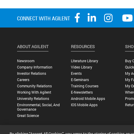
ABOUT AGILENT
RESOURCES
SHO
Newsroom
Literature Library
Buy O
Company Information
Video Library
Quick
Investor Relations
Events
My A
Careers
E-Seminars
My Fa
Community Relations
Training Courses
My O
Working With Agilent
E-Newsletters
Wher
University Relations
Android Mobile Apps
Promo
Environmental, Social, And
IOS Mobile Apps
Retur
Governance
Great Science
By clicking “Accept All Cookies”, you agree to the storing of cookies on y
Privacy Statement |
Terms of Use |
Contact Us |
Accessibility