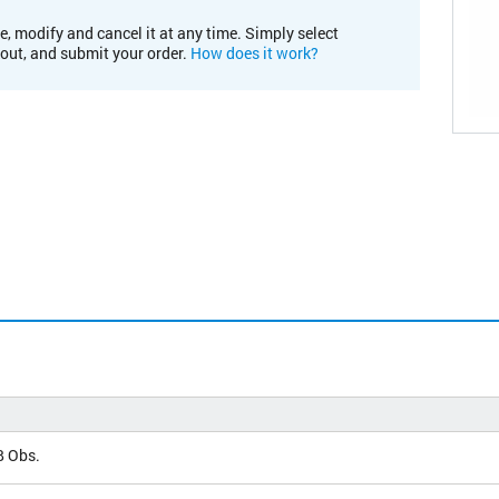
e, modify and cancel it at any time. Simply select
kout, and submit your order.
How does it work?
 Obs.