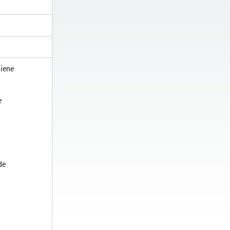
iene
e
de