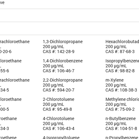
ive
trachloroethane
1,3-Dichloropropane
Hexachlorobutad
L
200 µg/mL
200 µg/mL
0-20-6
CAS #: 142-28-9
CAS #: 87-68-3
hloroethane
1,4-Dichlorobenzene
Isopropylbenzen
L
200 µg/mL
200 µg/mL
-55-6
CAS #: 106-46-7
CAS #: 98-82-8
trachloroethane
2,2-Dichloropropane
m-Xylene
L
200 µg/mL
200 µg/mL
-34-5
CAS #: 594-20-7
CAS #: 108-38-3
hloroethane
2-Chlorotoluene
Methylene chlori
L
200 µg/mL
200 µg/mL
-00-5
CAS #: 95-49-8
CAS #: 75-09-2
oroethane
4-Chlorotoluene
n-Butylbenzene
L
200 µg/mL
200 µg/mL
-34-3
CAS #: 106-43-4
CAS #: 104-51-8
oroethene
4-Isopropyltoluene
n-Propylbenzene