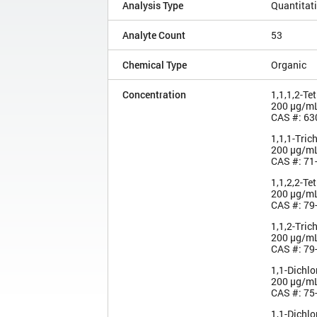
Analysis Type
Quantitat
Analyte Count
53
Chemical Type
Organic
Concentration
1,1,1,2-Te
200 µg/m
CAS #: 63
1,1,1-Tric
200 µg/m
CAS #: 71
1,1,2,2-Te
200 µg/m
CAS #: 79
1,1,2-Tric
200 µg/m
CAS #: 79
1,1-Dichl
200 µg/m
CAS #: 75
1,1-Dichl