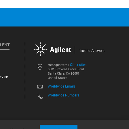
ILENT
Other sites
Headquarters |
5301 Stevens Creek Blvd.
Santa Clara, CA 95051
rvice
United States
Worldwide Emails
Worldwide Numbers
©
2026
Agilent Technologies, Inc.