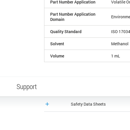
Part Number Application
Volatile 
Part Number Application
Environme
Domain
Quality Standard
ISO 1703
Solvent
Methanol
Volume
1 mL
Support
Safety Data Sheets