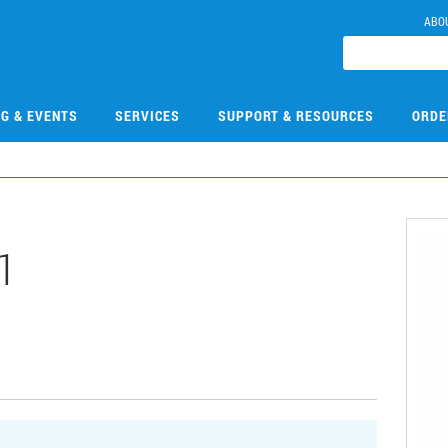
ABO
NG & EVENTS
SERVICES
SUPPORT & RESOURCES
ORDE
1