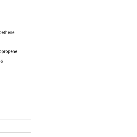
roethene
ropropene
-6