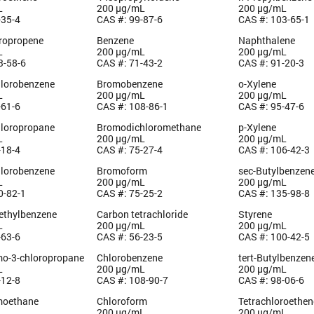
L
200 µg/mL
200 µg/mL
-35-4
CAS #: 99-87-6
CAS #: 103-65-1
oropropene
Benzene
Naphthalene
L
200 µg/mL
200 µg/mL
3-58-6
CAS #: 71-43-2
CAS #: 91-20-3
hlorobenzene
Bromobenzene
o-Xylene
L
200 µg/mL
200 µg/mL
-61-6
CAS #: 108-86-1
CAS #: 95-47-6
hloropropane
Bromodichloromethane
p-Xylene
L
200 µg/mL
200 µg/mL
-18-4
CAS #: 75-27-4
CAS #: 106-42-3
hlorobenzene
Bromoform
sec-Butylbenzen
L
200 µg/mL
200 µg/mL
0-82-1
CAS #: 75-25-2
CAS #: 135-98-8
methylbenzene
Carbon tetrachloride
Styrene
L
200 µg/mL
200 µg/mL
-63-6
CAS #: 56-23-5
CAS #: 100-42-5
mo-3-chloropropane
Chlorobenzene
tert-Butylbenzen
L
200 µg/mL
200 µg/mL
-12-8
CAS #: 108-90-7
CAS #: 98-06-6
moethane
Chloroform
Tetrachloroethen
L
200 µg/mL
200 µg/mL