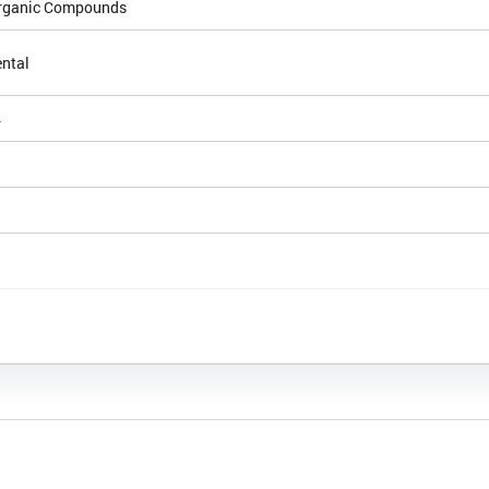
Organic Compounds
ntal
4