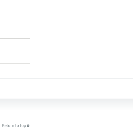
Return to top