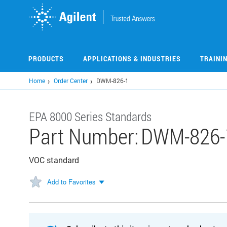
Skip
to
main
content
PRODUCTS
APPLICATIONS & INDUSTRIES
TRAINI
Home
Order Center
DWM-826-1
EPA 8000 Series Standards
Part Number:
DWM-826-
VOC standard
Add to Favorites