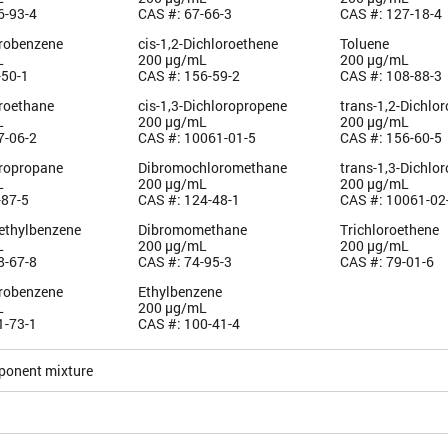
6-93-4
CAS #: 67-66-3
CAS #: 127-18-4
orobenzene
cis-1,2-Dichloroethene
Toluene
L
200 µg/mL
200 µg/mL
-50-1
CAS #: 156-59-2
CAS #: 108-88-3
oroethane
cis-1,3-Dichloropropene
trans-1,2-Dichlo
L
200 µg/mL
200 µg/mL
7-06-2
CAS #: 10061-01-5
CAS #: 156-60-5
oropropane
Dibromochloromethane
trans-1,3-Dichlo
L
200 µg/mL
200 µg/mL
-87-5
CAS #: 124-48-1
CAS #: 10061-02
methylbenzene
Dibromomethane
Trichloroethene
L
200 µg/mL
200 µg/mL
8-67-8
CAS #: 74-95-3
CAS #: 79-01-6
orobenzene
Ethylbenzene
L
200 µg/mL
1-73-1
CAS #: 100-41-4
ponent mixture