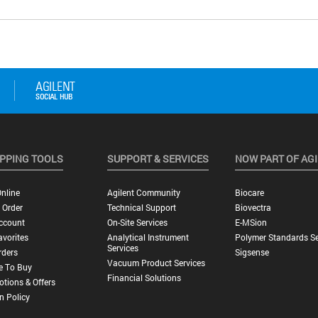
PPING TOOLS
SUPPORT & SERVICES
NOW PART OF AG
nline
Agilent Community
Biocare
 Order
Technical Support
Biovectra
ccount
On-Site Services
E-MSion
vorites
Analytical Instrument
Polymer Standards Se
Services
rders
Sigsense
Vacuum Product Services
e To Buy
Financial Solutions
tions & Offers
n Policy