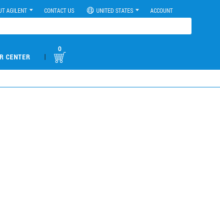
UT AGILENT
CONTACT US
UNITED STATES
ACCOUNT
0
|
R CENTER