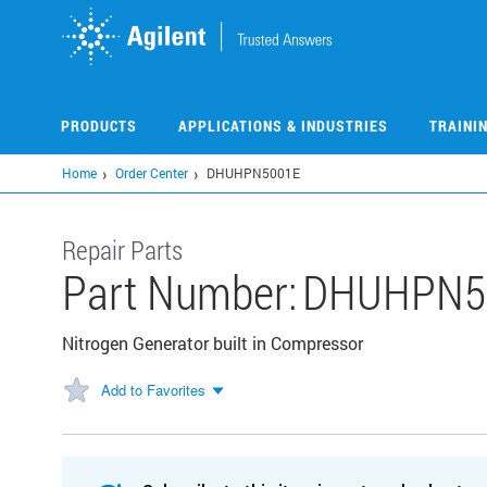
Skip
to
main
content
PRODUCTS
APPLICATIONS & INDUSTRIES
TRAINI
Home
Order Center
DHUHPN5001E
Repair Parts
Part Number:
DHUHPN5
Nitrogen Generator built in Compressor
Add to Favorites