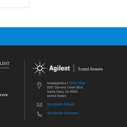
ILENT
Other sites
Headquarters |
5301 Stevens Creek Blvd.
Santa Clara, CA 95051
rvice
United States
Worldwide Emails
Worldwide Numbers