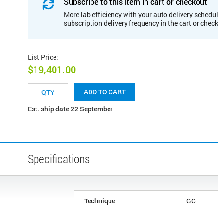
Subscribe to this item in cart or checkout
More lab efficiency with your auto delivery schedul
subscription delivery frequency in the cart or chec
List Price
:
$19,401.00
ADD TO CART
Est. ship date 22 September
Specifications
Technique
GC