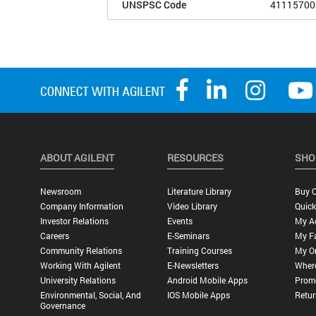
UNSPSC Code
41115700
ABOUT AGILENT
RESOURCES
SHO
Newsroom
Literature Library
Buy O
Company Information
Video Library
Quick
Investor Relations
Events
My A
Careers
E-Seminars
My Fa
Community Relations
Training Courses
My O
Working With Agilent
E-Newsletters
Wher
University Relations
Android Mobile Apps
Promo
Environmental, Social, And
IOS Mobile Apps
Retur
Governance