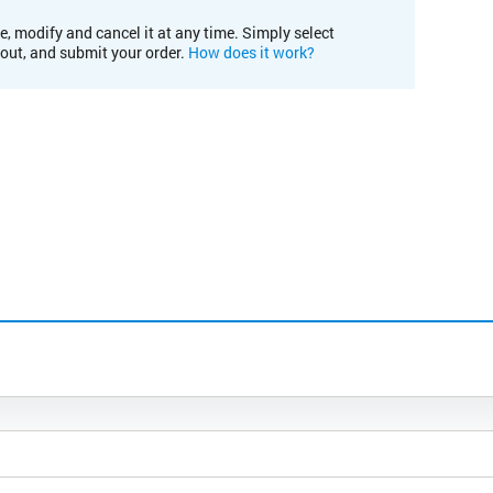
e, modify and cancel it at any time. Simply select
kout, and submit your order.
How does it work?