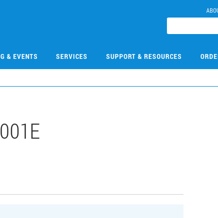
ABO
NG & EVENTS
SERVICES
SUPPORT & RESOURCES
ORDE
001E