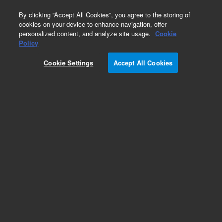
0
By clicking “Accept All Cookies”, you agree to the storing of
cookies on your device to enhance navigation, offer
personalized content, and analyze site usage.
Cookie
Repair Parts
Policy
Part Number:
Cookie Settings
Accept All Cookies
DHUHPA3000E
Nitrogen Generator 3000cc/min 230V
Add to Favorites
Subscribe to this item in cart or checkout
More lab efficiency with your auto delivery
schedule, modify and cancel it at any time.