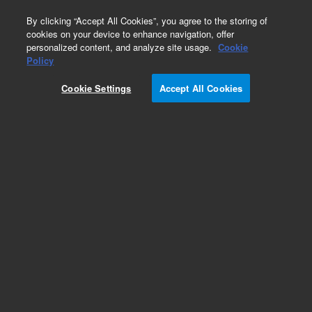
0
By clicking “Accept All Cookies”, you agree to the storing of
cookies on your device to enhance navigation, offer
personalized content, and analyze site usage.
Cookie
Obsolete
Policy
Part Number:
CUS-6711
Cookie Settings
Accept All Cookies
Obsolete. No replacement recommendation.
Custom Org Standard-200ML
Add to Favorites
Subscribe to this item in cart or checkout
More lab efficiency with your auto delivery
schedule, modify and cancel it at any time.
Simply select subscription delivery frequency in