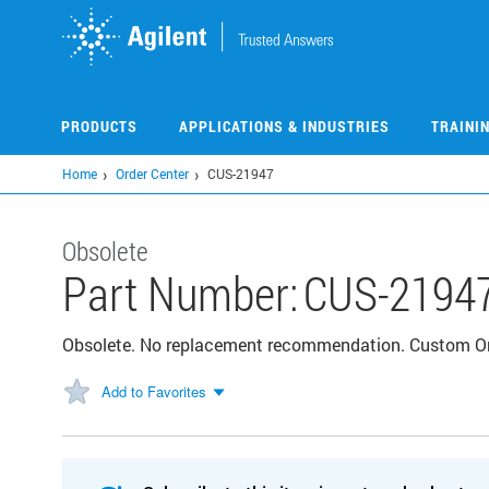
Skip
to
main
content
PRODUCTS
APPLICATIONS & INDUSTRIES
TRAINI
Home
Order Center
CUS-21947
Obsolete
Part Number:
CUS-2194
Obsolete. No replacement recommendation. Custom 
Add to Favorites