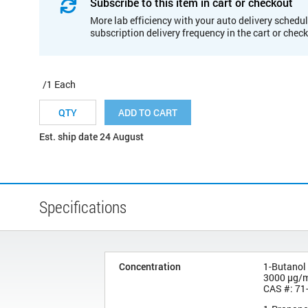
Subscribe to this item in cart or checkout
More lab efficiency with your auto delivery schedul
subscription delivery frequency in the cart or chec
/1 Each
ADD TO CART
Est. ship date 24 August
Specifications
Concentration
1-Butanol
3000 µg/
CAS #: 71