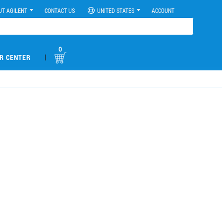
UT AGILENT
CONTACT US
UNITED STATES
ACCOUNT
0
|
R CENTER