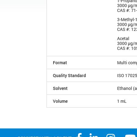
1-Propano
3000 µg/
CAS #: 71
3-Methyl-
3000 µg/
CAS #: 12
Acetal
3000 µg/
CAS #: 10
Format
Multi com
Quality Standard
ISO 1702
Solvent
Ethanol (a
Volume
1 mL