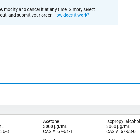
e, modify and cancel it at any time. Simply select
kout, and submit your order.
How does it work?
Acetone
Isopropyl alcoho
mL
3000 µg/mL
3000 µg/mL
-36-3
CAS #: 67-64-1
CAS #: 67-63-0