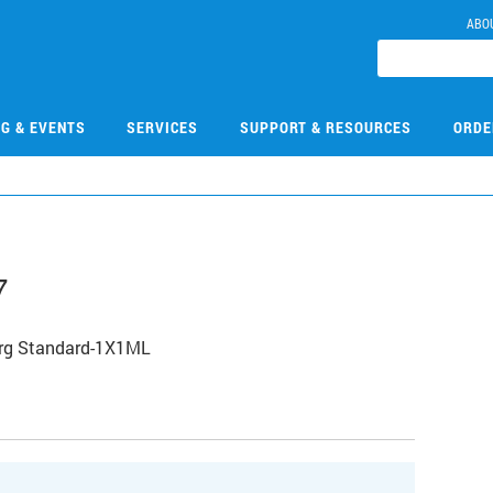
ABO
NG & EVENTS
SERVICES
SUPPORT & RESOURCES
ORDE
7
Org Standard-1X1ML