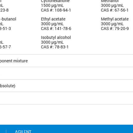
l
Cyclohexanone
Methanol
mL
1500 µg/mL
3000 µg/mL
-23-8
CAS #: 108-94-1
CAS #: 67-56-1
1-butanol
Ethyl acetate
Methyl acetate
mL
3000 µg/mL
3000 µg/mL
3-51-3
CAS #: 141-78-6
CAS #: 79-20-9
Isobutyl alcohol
mL
3000 µg/mL
5-57-7
CAS #: 78-83-1
ponent mixture
5
bsolute)