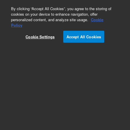
0
By clicking “Accept All Cookies”, you agree to the storing of
cookies on your device to enhance navigation, offer
personalized content, and analyze site usage.
Cookie
Part Number
Policy
Part Number:
CUS-19777
Cookie Settings
Accept All Cookies
Custom Org Standard-1X1ML
Add to Favorites
/1 Each
REQUEST QUOTE