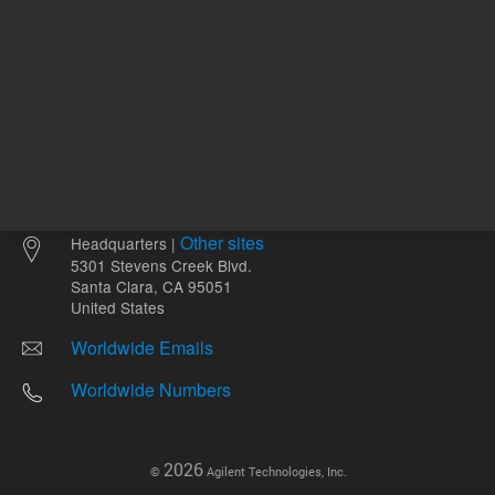
Other sites
Headquarters |
5301 Stevens Creek Blvd.
Santa Clara, CA 95051
United States
Worldwide Emails
Worldwide Numbers
2026
©
Agilent Technologies, Inc.