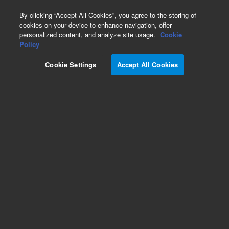
0
By clicking “Accept All Cookies”, you agree to the storing of
cookies on your device to enhance navigation, offer
personalized content, and analyze site usage.
Cookie
Obsolete
Policy
Part Number:
CUS-19349
Cookie Settings
Accept All Cookies
Obsolete. No replacement recommendation.
Custom Org Standard-1X1ML
Add to Favorites
Subscribe to this item in cart or checkout
More lab efficiency with your auto delivery
schedule, modify and cancel it at any time.
Simply select subscription delivery frequency in