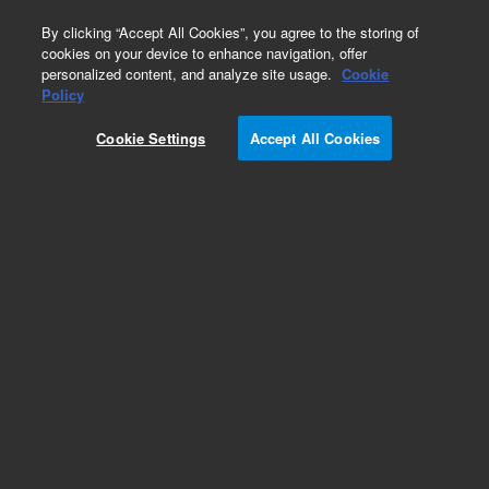
0
By clicking “Accept All Cookies”, you agree to the storing of
cookies on your device to enhance navigation, offer
personalized content, and analyze site usage.
Cookie
Obsolete
Policy
Part Number:
CUS-18795B
Cookie Settings
Accept All Cookies
Obsolete. No replacement recommendation.
Custom Standard Quote 051718-329
Add to Favorites
Subscribe to this item in cart or checkout
More lab efficiency with your auto delivery
schedule, modify and cancel it at any time.
Simply select subscription delivery frequency in