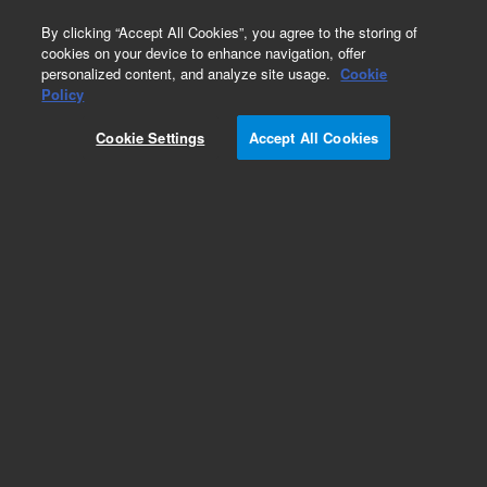
0
By clicking “Accept All Cookies”, you agree to the storing of
cookies on your device to enhance navigation, offer
personalized content, and analyze site usage.
Cookie
Obsolete
Policy
Part Number:
CUS-16735
Cookie Settings
Accept All Cookies
Obsolete. No replacement recommendation.
Custom Org Standard-1X1ML
Add to Favorites
Subscribe to this item in cart or checkout
More lab efficiency with your auto delivery
schedule, modify and cancel it at any time.
Simply select subscription delivery frequency in