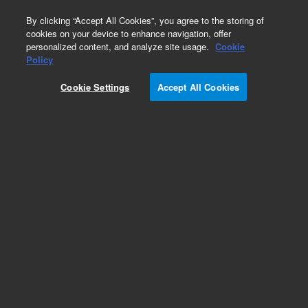
0
By clicking “Accept All Cookies”, you agree to the storing of
cookies on your device to enhance navigation, offer
personalized content, and analyze site usage.
Cookie
Part Number
Policy
Part Number:
CUS-15953
Cookie Settings
Accept All Cookies
Custom Org Standard-1X1ML
Add to Favorites
/1 Each
REQUEST QUOTE