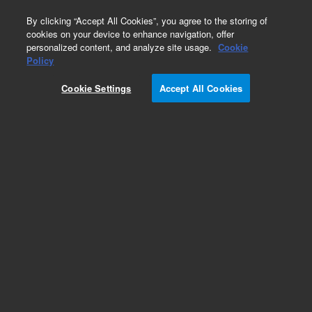
0
By clicking “Accept All Cookies”, you agree to the storing of
cookies on your device to enhance navigation, offer
personalized content, and analyze site usage.
Cookie
Part Number
Policy
Part Number:
CUS-15619
Cookie Settings
Accept All Cookies
Custom Org Standard-1X1ML
Add to Favorites
/1 Each
REQUEST QUOTE