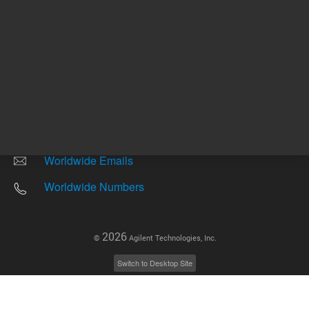
Other sites
Headquarters |
5301 Stevens Creek Blvd.
Santa Clara, CA 95051
United States
Worldwide Emails
Worldwide Numbers
2026
©
Agilent Technologies, Inc.
Switch to Desktop Site