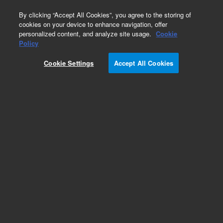
0
By clicking “Accept All Cookies”, you agree to the storing of
cookies on your device to enhance navigation, offer
personalized content, and analyze site usage.
Cookie
Obsolete
Policy
Part Number:
CUS-15559
Cookie Settings
Accept All Cookies
Obsolete. No replacement recommendation.
Custom Org Standard-1X1ML
Add to Favorites
Subscribe to this item in cart or checkout
More lab efficiency with your auto delivery
schedule, modify and cancel it at any time.
Simply select subscription delivery frequency in