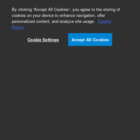
0
By clicking “Accept All Cookies”, you agree to the storing of
cookies on your device to enhance navigation, offer
personalized content, and analyze site usage.
Cookie
Part Number
Policy
Part Number:
CUS-14654
Cookie Settings
Accept All Cookies
Custom Org Standard-1X10ML
Add to Favorites
/1 Each
REQUEST QUOTE