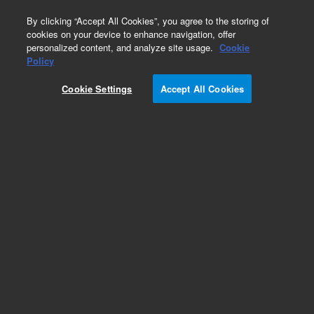
0
By clicking “Accept All Cookies”, you agree to the storing of
cookies on your device to enhance navigation, offer
personalized content, and analyze site usage.
Cookie
Obsolete
Policy
Part Number:
CUS-13933
Cookie Settings
Accept All Cookies
Obsolete. No replacement recommendation.
Custom Org Standard-1X1ML
Add to Favorites
Subscribe to this item in cart or checkout
More lab efficiency with your auto delivery
schedule, modify and cancel it at any time.
Simply select subscription delivery frequency in