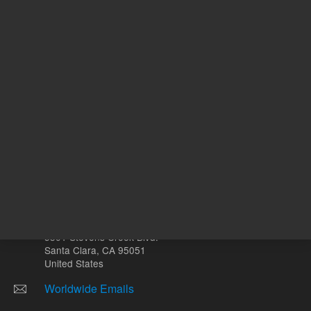
Other sites
Headquarters |
5301 Stevens Creek Blvd.
Santa Clara, CA 95051
United States
Worldwide Emails