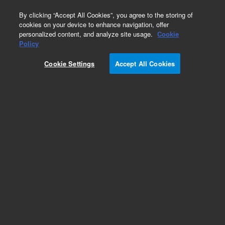
0
By clicking “Accept All Cookies”, you agree to the storing of
cookies on your device to enhance navigation, offer
personalized content, and analyze site usage.
Cookie
Obsolete
Policy
Part Number:
CUS-13226
Cookie Settings
Accept All Cookies
Obsolete. No replacement recommendation.
Custom Org Standard-1X1ML
Add to Favorites
Subscribe to this item in cart or checkout
More lab efficiency with your auto delivery
schedule, modify and cancel it at any time.
Simply select subscription delivery frequency in