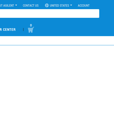
UT AGILENT
CONTACT US
UNITED STATES
ACCOUNT
0
|
R CENTER