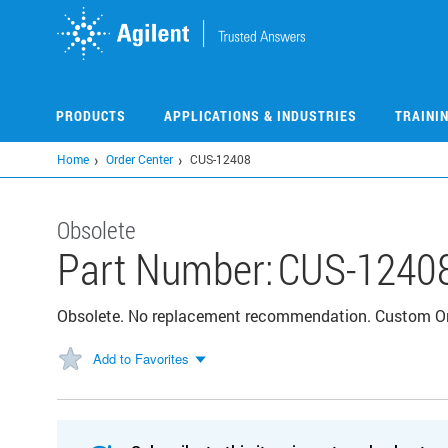
Skip
to
main
content
PRODUCTS
APPLICATIONS & INDUSTRIES
TRAINI
Home
Order Center
CUS-12408
Obsolete
Part Number:
CUS-1240
Obsolete. No replacement recommendation. Custom 
Add to Favorites