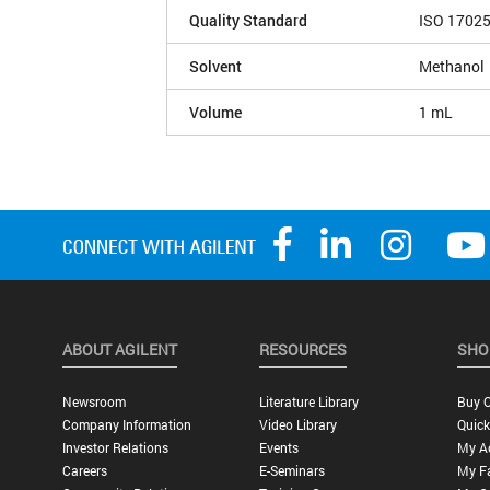
Quality Standard
ISO 1702
Solvent
Methanol
Volume
1 mL
ABOUT AGILENT
RESOURCES
SHO
Newsroom
Literature Library
Buy O
Company Information
Video Library
Quick
Investor Relations
Events
My A
Careers
E-Seminars
My Fa