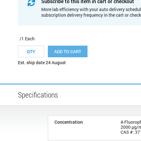
Subscribe to this item in cart or checkout
More lab efficiency with your auto delivery schedul
subscription delivery frequency in the cart or chec
/1 Each
ADD TO CART
Est. ship date 24 August
Specifications
Concentration
4-Fluorop
2000 µg/
CAS #: 37