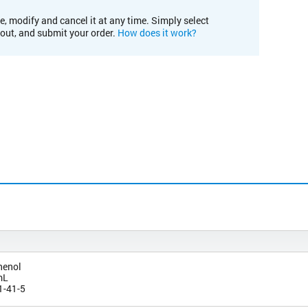
e, modify and cancel it at any time. Simply select
kout, and submit your order.
How does it work?
henol
mL
1-41-5