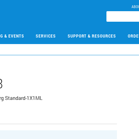
ABO
NG & EVENTS
SERVICES
SUPPORT & RESOURCES
ORDE
8
Org Standard-1X1ML