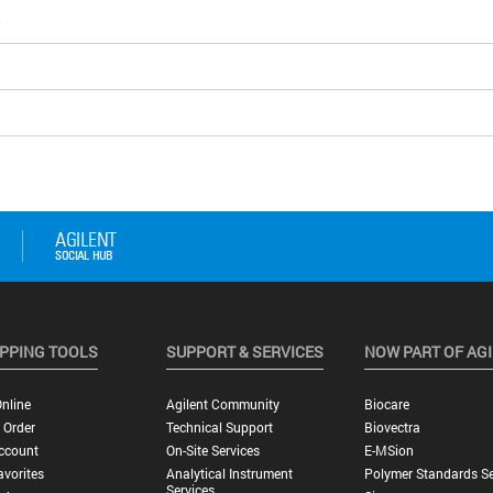
5
PPING TOOLS
SUPPORT & SERVICES
NOW PART OF AG
nline
Agilent Community
Biocare
 Order
Technical Support
Biovectra
ccount
On-Site Services
E-MSion
vorites
Analytical Instrument
Polymer Standards Se
Services