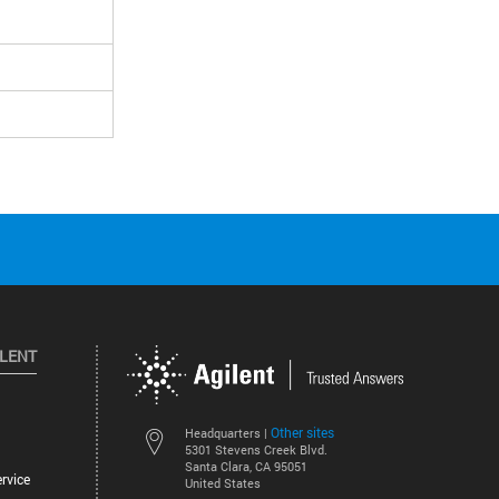
ILENT
Other sites
Headquarters |
5301 Stevens Creek Blvd.
Santa Clara, CA 95051
rvice
United States