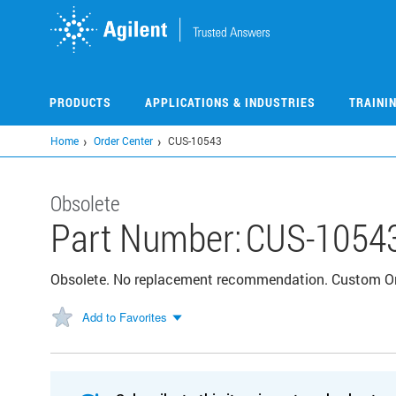
Skip
to
main
content
PRODUCTS
APPLICATIONS & INDUSTRIES
TRAINI
Home
Order Center
CUS-10543
Obsolete
Part Number:
CUS-1054
Obsolete. No replacement recommendation. Custom Or
Add to Favorites