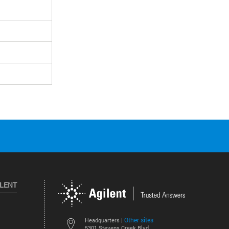
ILENT
Other sites
Headquarters |
5301 Stevens Creek Blvd.