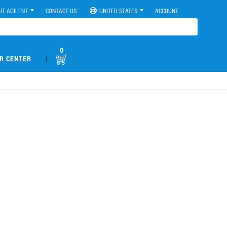
UT AGILENT
CONTACT US
UNITED STATES
ACCOUNT
0
|
R CENTER