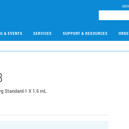
ABO
NG & EVENTS
SERVICES
SUPPORT & RESOURCES
ORDE
3
g Standard-1 X 1.5 mL