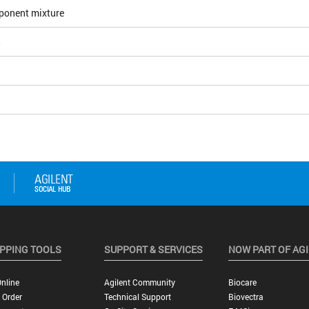
ponent mixture
5
PPING TOOLS
SUPPORT & SERVICES
NOW PART OF AG
nline
Agilent Community
Biocare
 Order
Technical Support
Biovectra