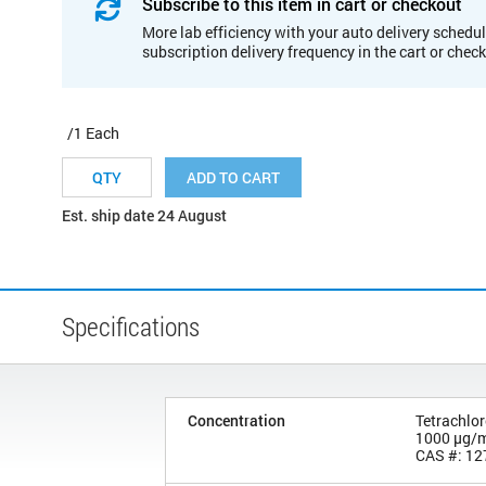
Subscribe to this item in cart or checkout
More lab efficiency with your auto delivery schedul
subscription delivery frequency in the cart or chec
/1 Each
ADD TO CART
Est. ship date 24 August
Specifications
Concentration
Tetrachlo
1000 µg/
CAS #: 12