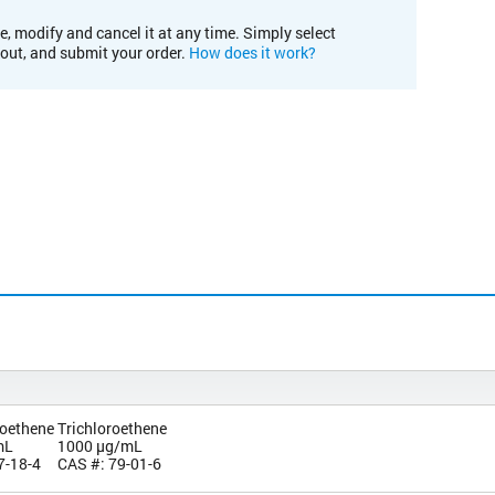
e, modify and cancel it at any time. Simply select
kout, and submit your order.
How does it work?
roethene
Trichloroethene
mL
1000 µg/mL
7-18-4
CAS #: 79-01-6