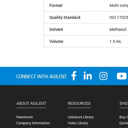
Format
Multi com
Quality Standard
ISO 1702
Solvent
Methanol
Volume
1.5 mL
ABOUT AGILENT
RESOURCES
SHO
Newsroom
Literature Library
Buy O
Company Information
Video Library
Quick