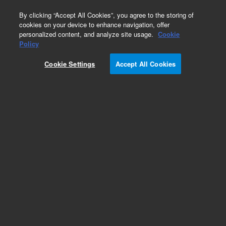
0
By clicking “Accept All Cookies”, you agree to the storing of
cookies on your device to enhance navigation, offer
personalized content, and analyze site usage.
Cookie
Policy
Obsolete.No replacement recommendation.
Cookie Settings
Accept All Cookies
Add to Favorites
Subscribe to this item in cart or checkout
More lab efficiency with your auto delivery
schedule, modify and cancel it at any time.
Simply select subscription delivery frequency in
the cart or checkout, and submit your order.
How does it work?