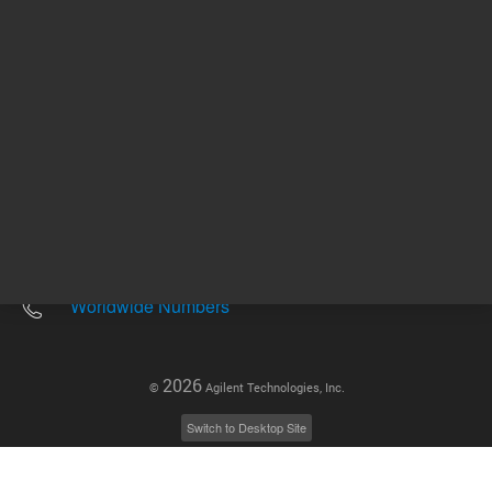
Other sites
Headquarters |
5301 Stevens Creek Blvd.
Santa Clara, CA 95051
United States
Worldwide Emails
Worldwide Numbers
2026
©
Agilent Technologies, Inc.
Switch to Desktop Site