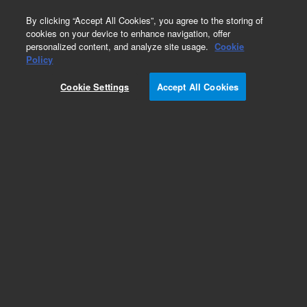
0
By clicking “Accept All Cookies”, you agree to the storing of
cookies on your device to enhance navigation, offer
personalized content, and analyze site usage.
Cookie
Obsolete
Policy
Part Number:
CP85584
Cookie Settings
Accept All Cookies
Obsolete. No replacement recommendation.
Add to Favorites
Subscribe to this item in cart or checkout
More lab efficiency with your auto delivery
schedule, modify and cancel it at any time.
Simply select subscription delivery frequency in
the cart or checkout, and submit your order.
How does it work?