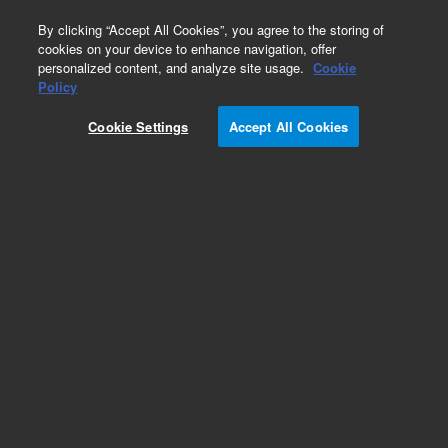
0
By clicking “Accept All Cookies”, you agree to the storing of
cookies on your device to enhance navigation, offer
personalized content, and analyze site usage.
Cookie
Repair Parts
Policy
Part Number:
CP750062
Cookie Settings
Accept All Cookies
BRACKET GASIFIER 490 GC
Add to Favorites
REQUEST QUOTE