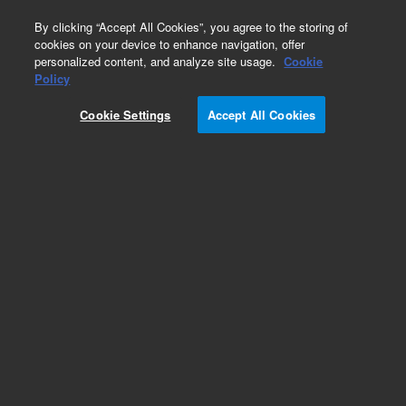
0
By clicking “Accept All Cookies”, you agree to the storing of
cookies on your device to enhance navigation, offer
personalized content, and analyze site usage.
Cookie
Policy
Cookie Settings
Accept All Cookies
CP-Sil 5 CB Columns