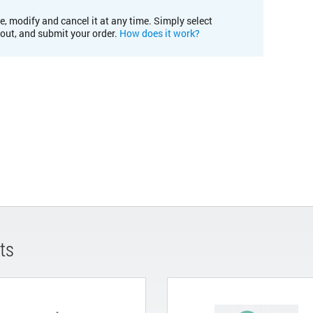
e, modify and cancel it at any time. Simply select
kout, and submit your order.
How does it work?
ts