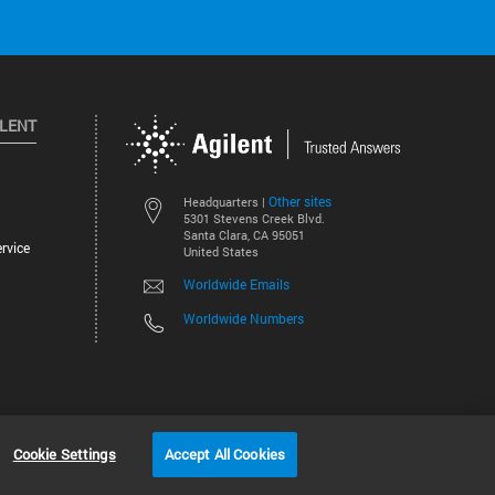
ILENT
Other sites
Headquarters |
5301 Stevens Creek Blvd.
Santa Clara, CA 95051
rvice
United States
Worldwide Emails
Worldwide Numbers
©
2026
Agilent Technologies, Inc.
Cookie Settings
Accept All Cookies