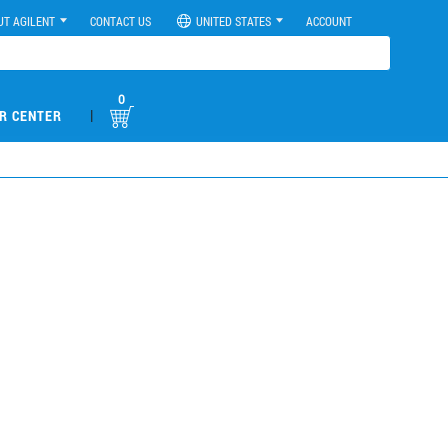
UT AGILENT
CONTACT US
UNITED STATES
ACCOUNT
0
|
R CENTER