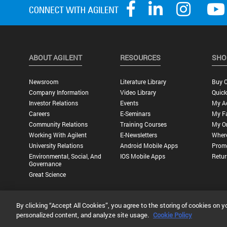
ABOUT AGILENT
RESOURCES
SHO
Newsroom
Literature Library
Buy O
Company Information
Video Library
Quick
Investor Relations
Events
My A
Careers
E-Seminars
My Fa
Community Relations
Training Courses
My O
Working With Agilent
E-Newsletters
Wher
University Relations
Android Mobile Apps
Promo
Environmental, Social, And
IOS Mobile Apps
Retur
Governance
Great Science
By clicking “Accept All Cookies”, you agree to the storing of cookies on y
Privacy Statement |
Terms of Use |
Contact Us |
Accessibility
personalized content, and analyze site usage.
Cookie Policy