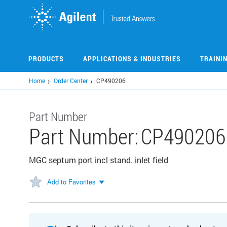
Skip
to
main
content
PRODUCTS
APPLICATIONS & INDUSTRIES
TRAINI
Home
Order Center
CP490206
Part Number
Part Number:
CP490206
MGC septum port incl stand. inlet field
Add to Favorites