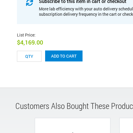
Subscribe to this item in cart or checkout
More lab efficiency with your auto delivery schedul
subscription delivery frequency in the cart or chec
List Price
:
$4,169.00
ADD TO CART
Customers Also Bought These Produc