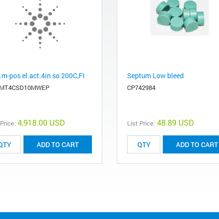
.m-pos el.act.4in so 200C,FI
Septum Low bleed
EMT4CSD10MWEP
CP742984
4,918.00 USD
48.89 USD
 Price:
List Price:
ADD TO CART
ADD TO CART