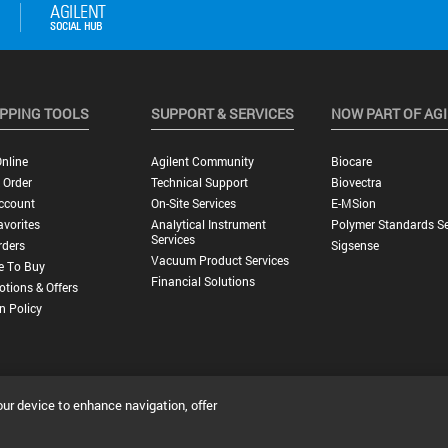
PPING TOOLS
SUPPORT & SERVICES
NOW PART OF AG
nline
Agilent Community
Biocare
 Order
Technical Support
Biovectra
ccount
On-Site Services
E-MSion
vorites
Analytical Instrument
Polymer Standards Se
Services
rders
Sigsense
Vacuum Product Services
e To Buy
Financial Solutions
tions & Offers
n Policy
our device to enhance navigation, offer