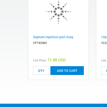
Septum injection port Assy
10p
CP742983
VL
71.98 USD
List Price:
List
ADD TO CART