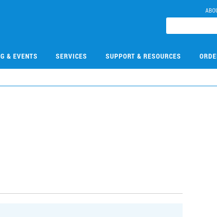
ABO
NG & EVENTS
SERVICES
SUPPORT & RESOURCES
ORDE