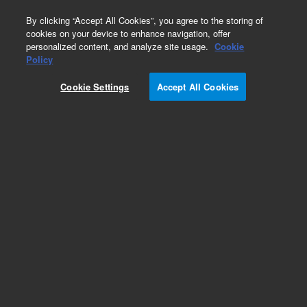
0
By clicking “Accept All Cookies”, you agree to the storing of
cookies on your device to enhance navigation, offer
personalized content, and analyze site usage.
Cookie
Policy
Cookie Settings
Accept All Cookies
Tubing