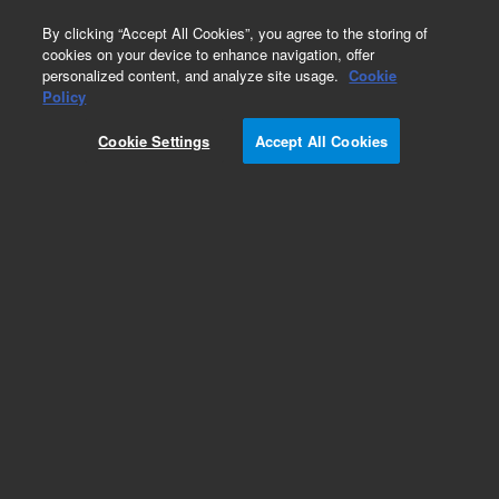
0
By clicking “Accept All Cookies”, you agree to the storing of
cookies on your device to enhance navigation, offer
personalized content, and analyze site usage.
Cookie
Obsolete
Policy
Part Number:
CP28001
Cookie Settings
Accept All Cookies
Obsolete. No replacement recommendation.
Add to Favorites
Subscribe to this item in cart or checkout
More lab efficiency with your auto delivery
schedule, modify and cancel it at any time.
Simply select subscription delivery frequency in
the cart or checkout, and submit your order.
How does it work?