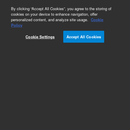
0
By clicking “Accept All Cookies”, you agree to the storing of
cookies on your device to enhance navigation, offer
personalized content, and analyze site usage.
Cookie
Obsolete
Policy
Part Number:
CP23086
Cookie Settings
Accept All Cookies
Obsolete. Replaced by 880952-703.
Add to Favorites
Subscribe to this item in cart or checkout
More lab efficiency with your auto delivery
schedule, modify and cancel it at any time.
Simply select subscription delivery frequency in
the cart or checkout, and submit your order.
How does it work?