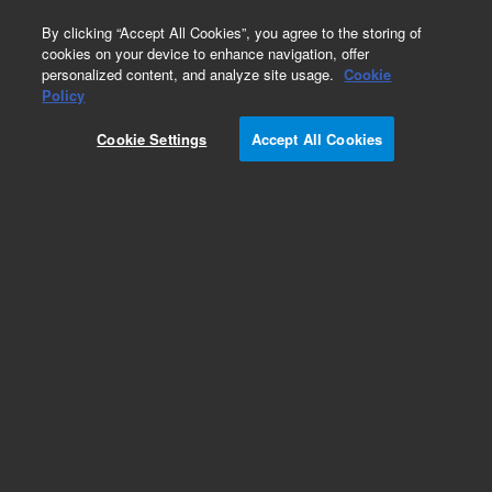
0
By clicking “Accept All Cookies”, you agree to the storing of
cookies on your device to enhance navigation, offer
personalized content, and analyze site usage.
Cookie
Policy
Obsolete.No replacement recommendation.
Cookie Settings
Accept All Cookies
Add to Favorites
Subscribe to this item in cart or checkout
More lab efficiency with your auto delivery
schedule, modify and cancel it at any time.
Simply select subscription delivery frequency in
the cart or checkout, and submit your order.
How does it work?