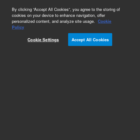
0
By clicking “Accept All Cookies”, you agree to the storing of
cookies on your device to enhance navigation, offer
personalized content, and analyze site usage.
Cookie
Policy
Obsolete.No replacement recommendation.
Cookie Settings
Accept All Cookies
Add to Favorites
Subscribe to this item in cart or checkout
More lab efficiency with your auto delivery
schedule, modify and cancel it at any time.
Simply select subscription delivery frequency in
the cart or checkout, and submit your order.
How does it work?