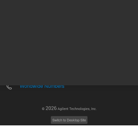
Other sites
Headquarters |
5301 Stevens Creek Blvd.
Santa Clara, CA 95051
United States
Worldwide Emails
Worldwide Numbers
2026
©
Agilent Technologies, Inc.
Switch to Desktop Site