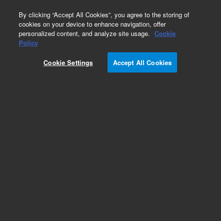
0
By clicking “Accept All Cookies”, you agree to the storing of
cookies on your device to enhance navigation, offer
personalized content, and analyze site usage.
Cookie
Policy
Cookie Settings
Accept All Cookies
Obsolete