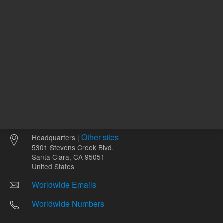
Other sites
Headquarters |
5301 Stevens Creek Blvd.
Santa Clara, CA 95051
United States
Worldwide Emails
Worldwide Numbers