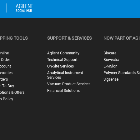
PPING TOOLS
SUPPORT & SERVICES
NOW PART OF AG
nline
Agilent Community
Biocare
 Order
Technical Support
Biovectra
ccount
On-Site Services
E-MSion
vorites
Analytical Instrument
Polymer Standards Se
Services
rders
Sigsense
Vacuum Product Services
e To Buy
Financial Solutions
tions & Offers
n Policy