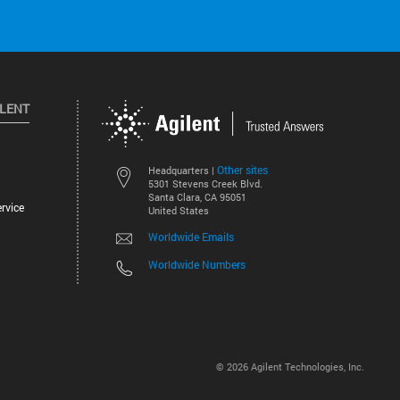
ILENT
Other sites
Headquarters |
5301 Stevens Creek Blvd.
Santa Clara, CA 95051
rvice
United States
Worldwide Emails
Worldwide Numbers
©
2026
Agilent Technologies, Inc.