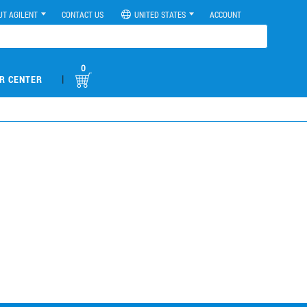
UT AGILENT
CONTACT US
UNITED STATES
ACCOUNT
0
|
R CENTER