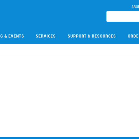
ABO
NG & EVENTS
SERVICES
SUPPORT & RESOURCES
ORDE