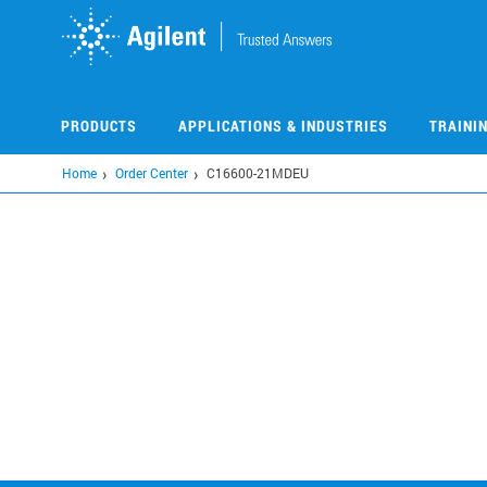
Skip
to
main
content
PRODUCTS
APPLICATIONS & INDUSTRIES
TRAINI
Home
Order Center
C16600-21MDEU