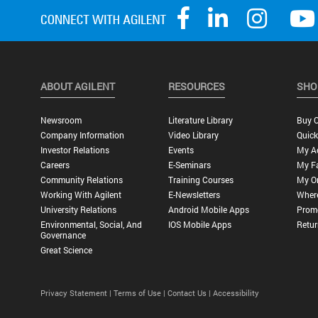
ABOUT AGILENT
RESOURCES
SHO
Newsroom
Literature Library
Buy O
Company Information
Video Library
Quick
Investor Relations
Events
My A
Careers
E-Seminars
My Fa
Community Relations
Training Courses
My O
Working With Agilent
E-Newsletters
Wher
University Relations
Android Mobile Apps
Promo
Environmental, Social, And
IOS Mobile Apps
Retur
Governance
Great Science
Privacy Statement |
Terms of Use |
Contact Us |
Accessibility