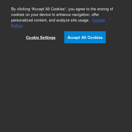
0
By clicking “Accept All Cookies”, you agree to the storing of
cookies on your device to enhance navigation, offer
personalized content, and analyze site usage.
Cookie
Obsolete
Policy
Part Number:
Cookie Settings
Accept All Cookies
ASA8.470.861SP
Obsolete. No replacement recommendation.
Add to Favorites
Subscribe to this item in cart or checkout
More lab efficiency with your auto delivery
schedule, modify and cancel it at any time.