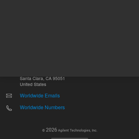
Other sites
Headquarters |
5301 Stevens Creek Blvd.
Santa Clara, CA 95051
United States
Worldwide Emails
Worldwide Numbers
2026
©
Agilent Technologies, Inc.