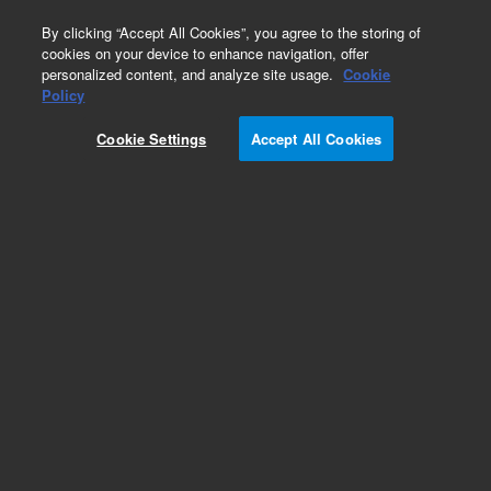
0
By clicking “Accept All Cookies”, you agree to the storing of
cookies on your device to enhance navigation, offer
personalized content, and analyze site usage.
Cookie
Policy
Cookie Settings
Accept All Cookies
EPA 600 Series Standards