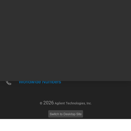
Other sites
Headquarters |
5301 Stevens Creek Blvd.
Santa Clara, CA 95051
United States
Worldwide Emails
Worldwide Numbers
2026
©
Agilent Technologies, Inc.
Switch to Desktop Site