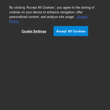
0
By clicking “Accept All Cookies”, you agree to the storing of
cookies on your device to enhance navigation, offer
personalized content, and analyze site usage.
Cookie
Policy
Obsolete.No replacement recommendation.
Cookie Settings
Accept All Cookies
Add to Favorites
Subscribe to this item in cart or checkout
More lab efficiency with your auto delivery
schedule, modify and cancel it at any time.
Simply select subscription delivery frequency in
the cart or checkout, and submit your order.
How does it work?