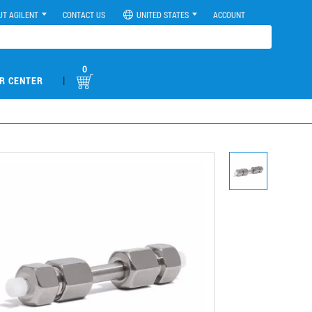
UT AGILENT
CONTACT US
UNITED STATES
ACCOUNT
0
|
R CENTER