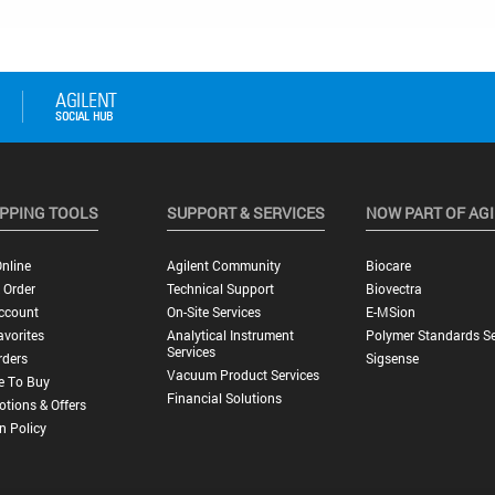
PPING TOOLS
SUPPORT & SERVICES
NOW PART OF AG
nline
Agilent Community
Biocare
 Order
Technical Support
Biovectra
ccount
On-Site Services
E-MSion
vorites
Analytical Instrument
Polymer Standards Se
Services
rders
Sigsense
Vacuum Product Services
e To Buy
Financial Solutions
tions & Offers
n Policy