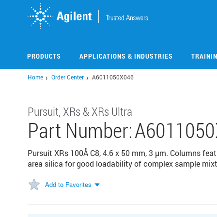
Skip
to
main
content
PRODUCTS
APPLICATIONS & INDUSTRIES
TRAINI
Home
Order Center
A6011050X046
Pursuit, XRs & XRs Ultra
Part Number:
A6011050
Pursuit XRs 100Å C8, 4.6 x 50 mm, 3 µm. Columns feat
area silica for good loadability of complex sample mixt
Add to Favorites