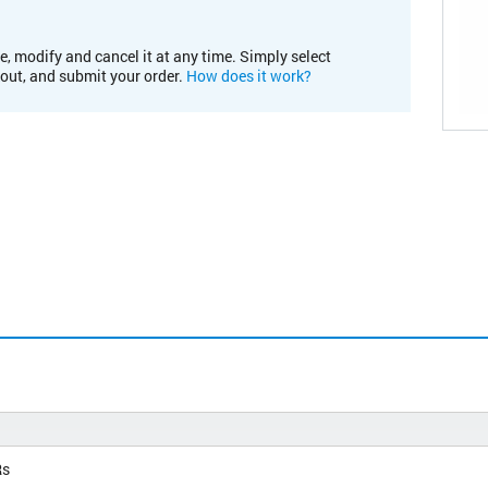
e, modify and cancel it at any time. Simply select
kout, and submit your order.
How does it work?
Rs