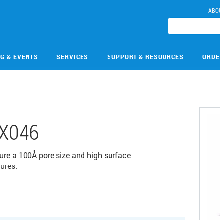
ABO
NG & EVENTS
SERVICES
SUPPORT & RESOURCES
ORDE
X046
ure a 100Å pore size and high surface
ures.