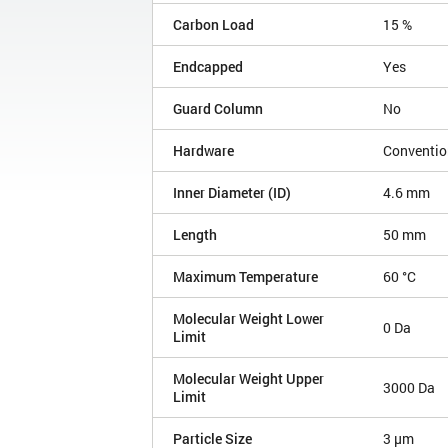
Carbon Load
15 %
Endcapped
Yes
Guard Column
No
Hardware
Conventio
Inner Diameter (ID)
4.6 mm
Length
50 mm
Maximum Temperature
60 °C
Molecular Weight Lower
0 Da
Limit
Molecular Weight Upper
3000 Da
Limit
Particle Size
3 µm