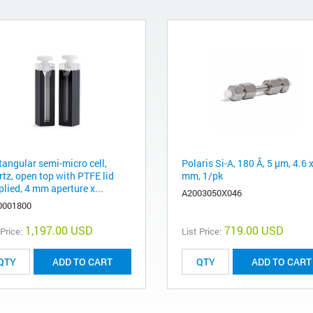
tangular semi-micro cell,
Polaris Si-A, 180 Å, 5 µm, 4.6 
rtz, open top with PTFE lid
mm, 1/pk
lied, 4 mm aperture x...
A2003050X046
0001800
1,197.00 USD
719.00 USD
 Price:
List Price:
ADD TO CART
ADD TO CART