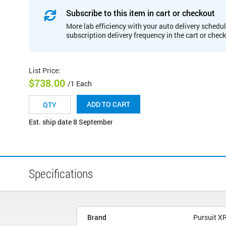
Subscribe to this item in cart or checkout
More lab efficiency with your auto delivery schedul
subscription delivery frequency in the cart or chec
List Price
:
$738.00
/1 Each
ADD TO CART
Est. ship date 8 September
Specifications
Brand
Pursuit X