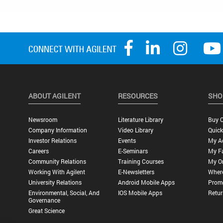
ABOUT AGILENT
RESOURCES
SHO
Newsroom
Literature Library
Buy O
Company Information
Video Library
Quick
Investor Relations
Events
My A
Careers
E-Seminars
My Fa
Community Relations
Training Courses
My O
Working With Agilent
E-Newsletters
Wher
University Relations
Android Mobile Apps
Promo
Environmental, Social, And
IOS Mobile Apps
Retur
Governance
Great Science