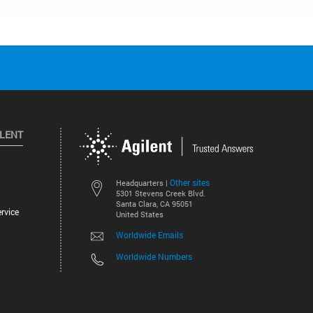
ILENT
Other sites
Headquarters |
5301 Stevens Creek Blvd.
Santa Clara, CA 95051
rvice
United States
Worldwide Emails
Worldwide Numbers