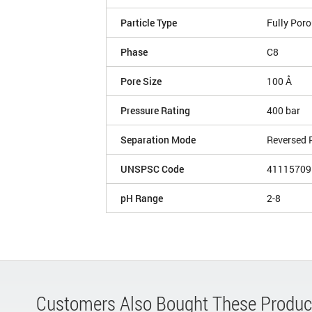
Particle Type
Fully Por
Phase
C8
Pore Size
100 Å
Pressure Rating
400 bar
Separation Mode
Reversed 
UNSPSC Code
41115709
pH Range
2-8
Customers Also Bought These Produc