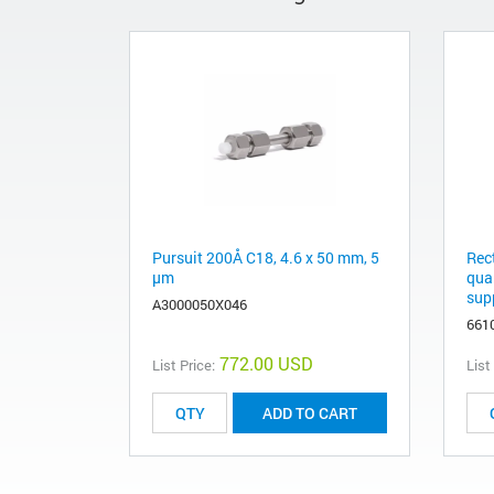
Pursuit 200Å C18, 4.6 x 50 mm, 5
Rec
µm
qua
supp
A3000050X046
661
772.00 USD
List Price:
List
ADD TO CART