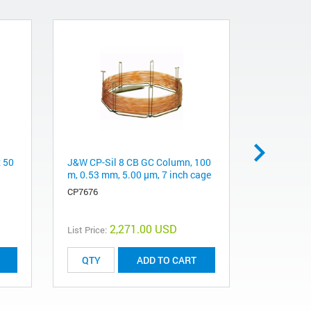
x 50
J&W CP-Sil 8 CB GC Column, 100
Pursuit 20
m, 0.53 mm, 5.00 μm, 7 inch cage
mm, 5 µm
CP7676
A3040050X
2,271.00 USD
List Price:
List Price:
ADD TO CART