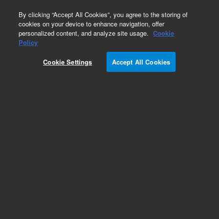
0
By clicking “Accept All Cookies”, you agree to the storing of
cookies on your device to enhance navigation, offer
personalized content, and analyze site usage.
Cookie
Policy
Cookie Settings
Accept All Cookies
Bond Elut 96-Round Well Plates