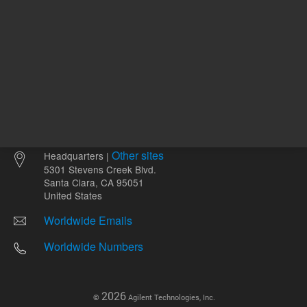
Other sites
Headquarters |
5301 Stevens Creek Blvd.
Santa Clara, CA 95051
United States
Worldwide Emails
Worldwide Numbers
2026
©
Agilent Technologies, Inc.