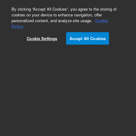
0
By clicking “Accept All Cookies”, you agree to the storing of
cookies on your device to enhance navigation, offer
personalized content, and analyze site usage.
Cookie
Obsolete
Policy
Part Number:
A4107
Cookie Settings
Accept All Cookies
Obsolete. Replaced by 5190-5086.
Add to Favorites
REQUEST QUOTE
Specifications