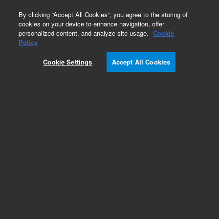
0
By clicking “Accept All Cookies”, you agree to the storing of
cookies on your device to enhance navigation, offer
personalized content, and analyze site usage.
Cookie
Obsolete
Policy
Part Number:
Cookie Settings
Accept All Cookies
A3000050R020
Obsolete. No replacement recommendation.
Add to Favorites
Subscribe to this item in cart or checkout
More lab efficiency with your auto delivery
schedule, modify and cancel it at any time.