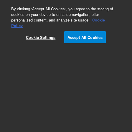
0
By clicking “Accept All Cookies”, you agree to the storing of
cookies on your device to enhance navigation, offer
personalized content, and analyze site usage.
Cookie
Policy
Cookie Settings
Accept All Cookies