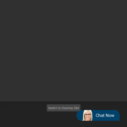
Other sites
Headquarters |
5301 Stevens Creek Blvd.
Santa Clara, CA 95051
United States
Worldwide Emails
Worldwide Numbers
2026
©
Agilent Technologies, Inc.
Switch to Desktop Site