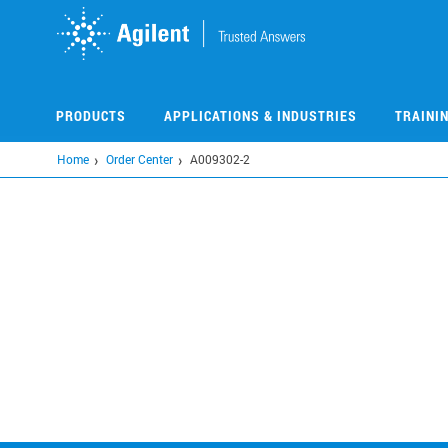
Skip
to
main
content
PRODUCTS
APPLICATIONS & INDUSTRIES
TRAINI
Home
Order Center
A009302-2