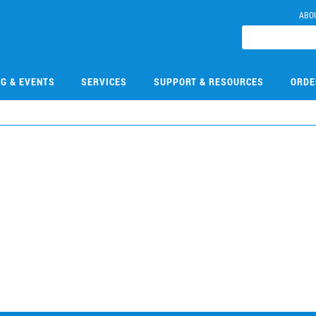
ABO
NG & EVENTS
SERVICES
SUPPORT & RESOURCES
ORDE