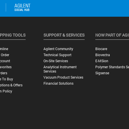
PPING TOOLS
SUPPORT & SERVICES
NOW PART OF AG
nline
Agilent Community
Biocare
 Order
Technical Support
Biovectra
ccount
On-Site Services
E-MSion
vorites
Analytical Instrument
Polymer Standards Se
Services
rders
Sigsense
Vacuum Product Services
e To Buy
Financial Solutions
tions & Offers
n Policy