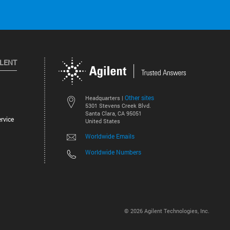
ILENT
Other sites
Headquarters |
5301 Stevens Creek Blvd.
Santa Clara, CA 95051
rvice
United States
Worldwide Emails
Worldwide Numbers
©
2026
Agilent Technologies, Inc.