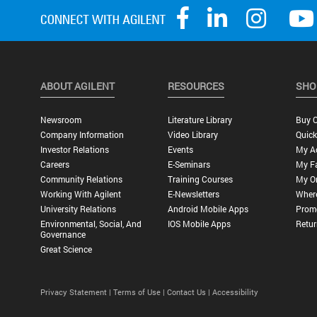
ABOUT AGILENT
RESOURCES
SHO
Newsroom
Literature Library
Buy O
Company Information
Video Library
Quick
Investor Relations
Events
My A
Careers
E-Seminars
My Fa
Community Relations
Training Courses
My O
Working With Agilent
E-Newsletters
Wher
University Relations
Android Mobile Apps
Promo
Environmental, Social, And
IOS Mobile Apps
Retur
Governance
Great Science
Privacy Statement |
Terms of Use |
Contact Us |
Accessibility