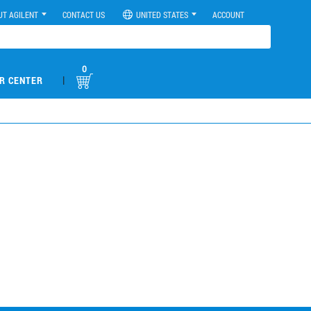
UT AGILENT
CONTACT US
UNITED STATES
ACCOUNT
0
|
R CENTER