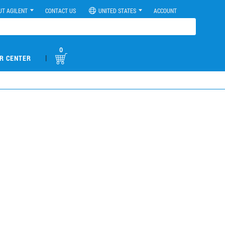
UT AGILENT
CONTACT US
UNITED STATES
ACCOUNT
0
|
R CENTER