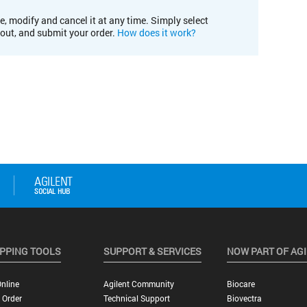
e, modify and cancel it at any time. Simply select
kout, and submit your order.
How does it work?
PPING TOOLS
SUPPORT & SERVICES
NOW PART OF AG
nline
Agilent Community
Biocare
 Order
Technical Support
Biovectra