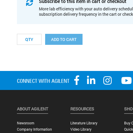
Subscribe to this item in cart or checkout
More lab efficiency with your auto delivery schedul
subscription delivery frequency in the cart or chec
ADD TO CART
ABOUT AGILENT
RESOURCES
SHO
Newsroom
Literature Library
Buy O
Company Information
Video Library
Quick