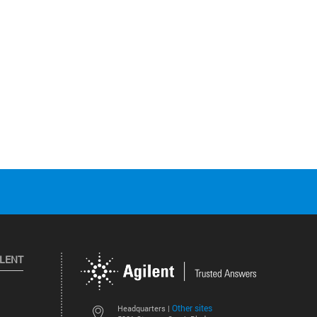
ILENT
Other sites
Headquarters |