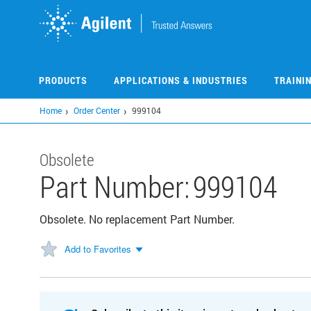
Skip
to
main
content
PRODUCTS
APPLICATIONS & INDUSTRIES
TRAINI
Home
Order Center
999104
Obsolete
Part Number:
999104
Obsolete. No replacement Part Number.
Add to Favorites