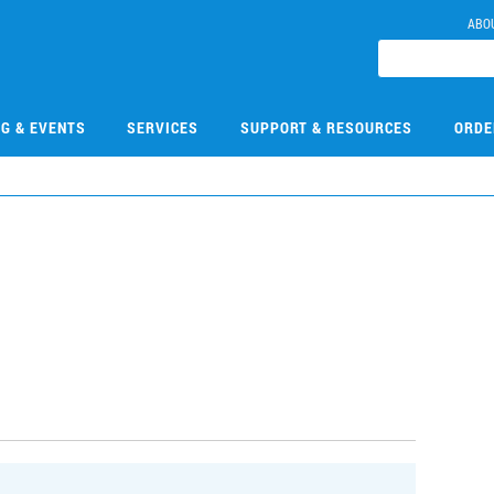
ABO
NG & EVENTS
SERVICES
SUPPORT & RESOURCES
ORDE