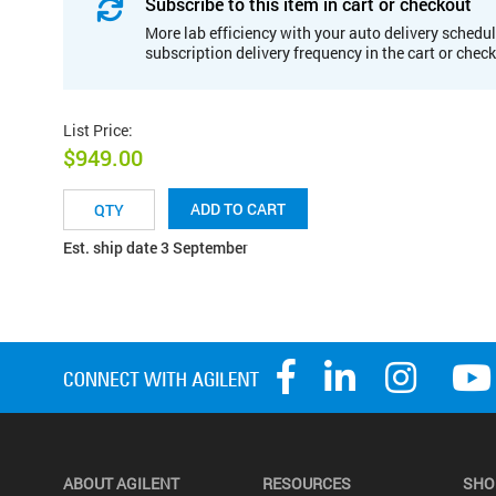
Subscribe to this item in cart or checkout
More lab efficiency with your auto delivery schedul
subscription delivery frequency in the cart or chec
List Price
:
$949.00
ADD TO CART
Est. ship date 3 September
ABOUT AGILENT
RESOURCES
SHO