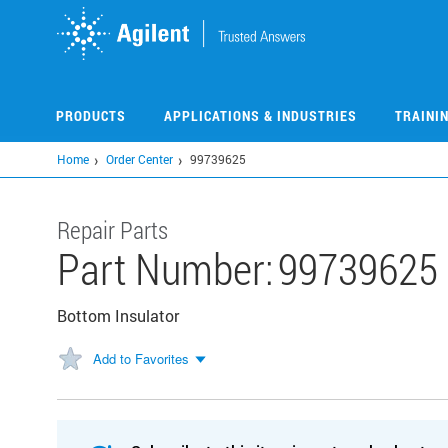
Skip
to
main
content
PRODUCTS
APPLICATIONS & INDUSTRIES
TRAINI
Home
Order Center
99739625
Repair Parts
Part Number:
99739625
Bottom Insulator
Add to Favorites