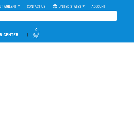
UT AGILENT
CONTACT US
UNITED STATES
ACCOUNT
0
|
R CENTER