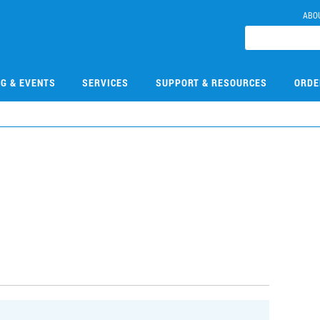
ABO
NG & EVENTS
SERVICES
SUPPORT & RESOURCES
ORDE