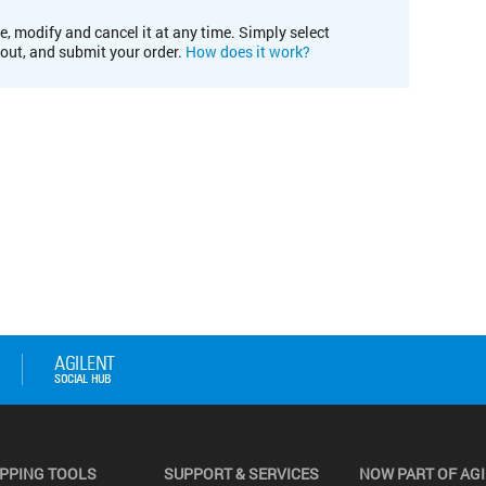
e, modify and cancel it at any time. Simply select
kout, and submit your order.
How does it work?
PPING TOOLS
SUPPORT & SERVICES
NOW PART OF AG