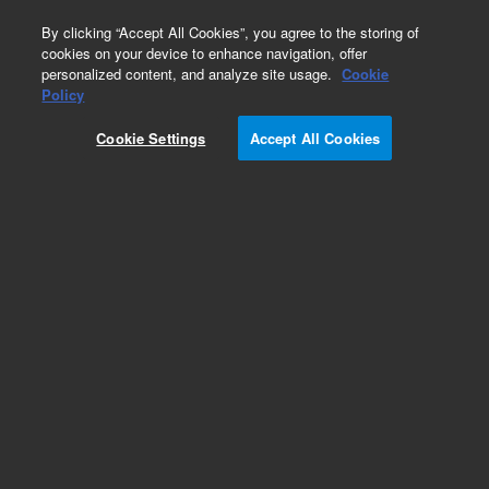
0
By clicking “Accept All Cookies”, you agree to the storing of
cookies on your device to enhance navigation, offer
personalized content, and analyze site usage.
Cookie
Part Number
Policy
Part Number:
99361300
Cookie Settings
Accept All Cookies
Y-Cable
Add to Favorites
Subscribe to this item in cart or checkout
More lab efficiency with your auto delivery
schedule, modify and cancel it at any time.
Simply select subscription delivery frequency in
the cart or checkout, and submit your order.
How does it work?