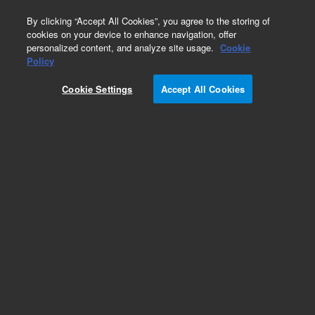
0
By clicking “Accept All Cookies”, you agree to the storing of
cookies on your device to enhance navigation, offer
personalized content, and analyze site usage.
Cookie
Repair Parts
Policy
Part Number:
9910096400
Cookie Settings
Accept All Cookies
KIT TUBE UPGRADE
Add to Favorites
Subscribe to this item in cart or checkout
More lab efficiency with your auto delivery
schedule, modify and cancel it at any time.
Simply select subscription delivery frequency in
the cart or checkout, and submit your order.
How does it work?