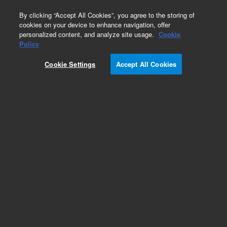
0
By clicking “Accept All Cookies”, you agree to the storing of
cookies on your device to enhance navigation, offer
personalized content, and analyze site usage.
Cookie
Obsolete
Policy
Part Number:
9910083700
Cookie Settings
Accept All Cookies
Obsolete. No replacement recommendation.
Add to Favorites
Subscribe to this item in cart or checkout
More lab efficiency with your auto delivery
schedule, modify and cancel it at any time.
Simply select subscription delivery frequency in
the cart or checkout, and submit your order.
How does it work?