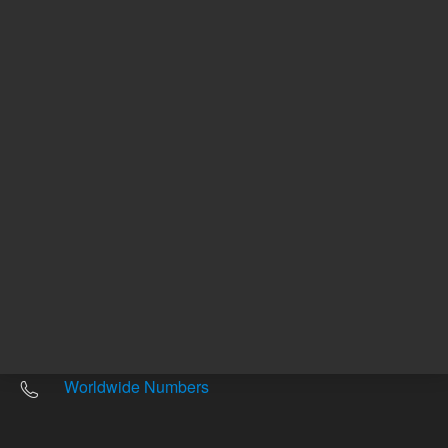
Other sites
Headquarters |
5301 Stevens Creek Blvd.
Santa Clara, CA 95051
United States
Worldwide Emails
Worldwide Numbers