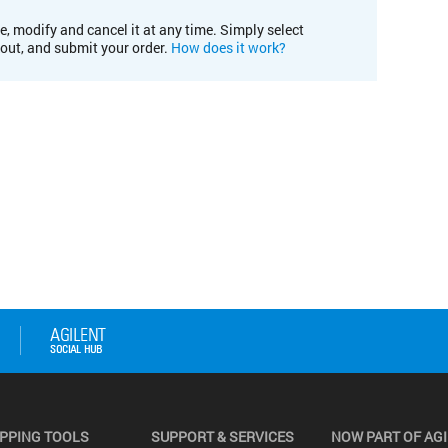
e, modify and cancel it at any time. Simply select
kout, and submit your order.
How does it work?
PPING TOOLS
SUPPORT & SERVICES
NOW PART OF AG