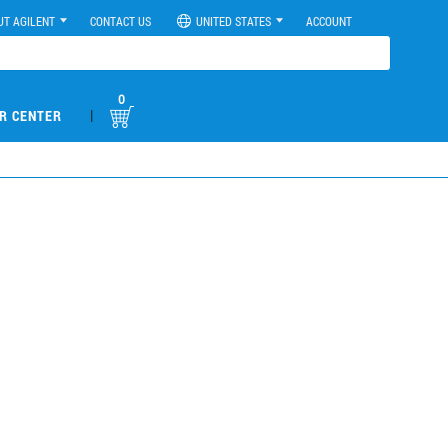
UT AGILENT
CONTACT US
UNITED STATES
ACCOUNT
0
|
R CENTER