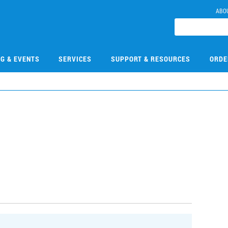
ABO
NG & EVENTS
SERVICES
SUPPORT & RESOURCES
ORDE