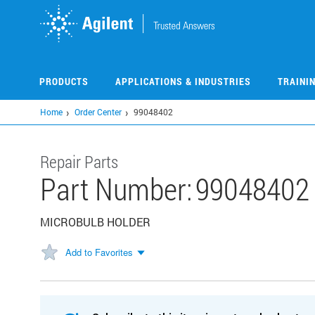
Skip
to
main
content
PRODUCTS
APPLICATIONS & INDUSTRIES
TRAINI
Home
Order Center
99048402
Repair Parts
Part Number:
99048402
MICROBULB HOLDER
Add to Favorites