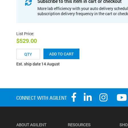
Subscribe to this item in cart or checkout
More lab efficiency with your auto delivery schedul
subscription delivery frequency in the cart or chec
List Price
:
$529.00
ADD TO CART
Est. ship date 14 August
ABOUT AGILENT
RESOURCES
SHO