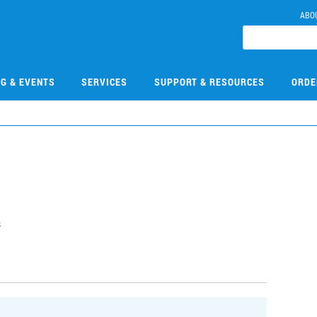
ABO
NG & EVENTS
SERVICES
SUPPORT & RESOURCES
ORDE
s