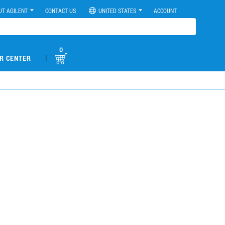
UT AGILENT
CONTACT US
UNITED STATES
ACCOUNT
0
|
R CENTER