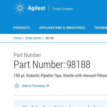
Skip
to
main
content
PRODUCTS
APPLICATIONS & INDUSTRIES
TRAINI
Home
Order Center
98188
Part Number
Part Number:
98188
150 µL Robotic Pipette Tips: Sterile with Aerosol Filter
Add to Favorites