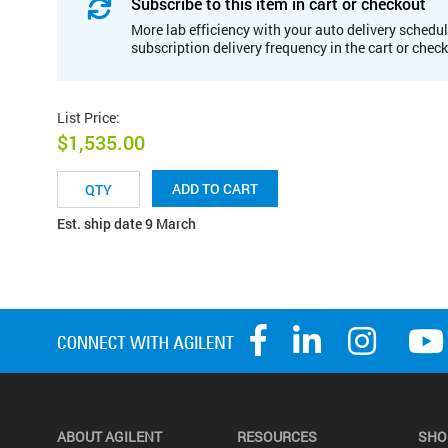
Subscribe to this item in cart or checkout
More lab efficiency with your auto delivery schedul
subscription delivery frequency in the cart or chec
List Price
:
$1,535.00
ADD TO CART
Est. ship date 9 March
ABOUT AGILENT
RESOURCES
SHO