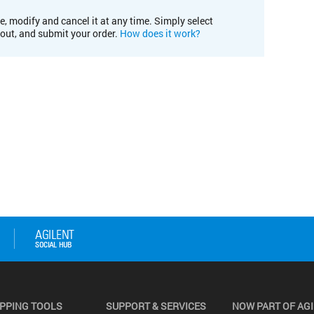
e, modify and cancel it at any time. Simply select
kout, and submit your order.
How does it work?
PPING TOOLS
SUPPORT & SERVICES
NOW PART OF AG